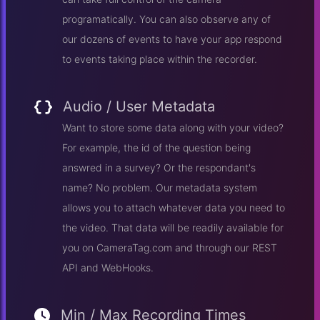
programatically. You can also observe any of
our dozens of events to have your app respond
to events taking place within the recorder.
Audio / User Metadata
Want to store some data along with your video?
For example, the id of the question being
answred in a survey? Or the respondant's
name? No problem. Our metadata system
allows you to attach whatever data you need to
the video. That data will be readily available for
you on CameraTag.com and through our REST
API and WebHooks.
Min / Max Recording Times