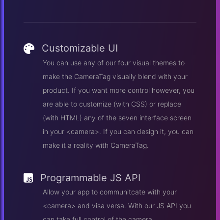
Customizable UI
You can use any of our four visual themes to
make the CameraTag visually blend with your
product. If you want more control however, you
are able to customize (with CSS) or replace
(with HTML) any of the seven interface screen
in your <camera>. If you can design it, you can
make it a reality with CameraTag.
Programmable JS API
Allow your app to communitcate with your
<camera> and visa versa. With our JS API you
can take full control of the camera