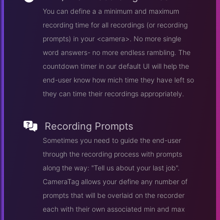
You can define a a minimum and maximum
recording time for all recordings (or recording
prompts) in your <camera>. No more single
word answers- no more endless rambling. The
countdown timer in our default UI will help the
end-user know how mich time they have left so
they can time their recordings appropriately.
Recording Prompts
Sometimes you need to guide the end-user
through the recording process with prompts
along the way: "Tell us about your last job".
CameraTag allows your define any number of
prompts that will be overlaid on the recorder
each with their own associated min and max