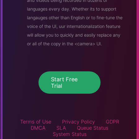
and videos being recorded in dozens of
languages every day. Whether its to support
langauges other than English or to fine-tune the
voice of the UI, uur internationalization feature
will allow you to quickly and easily replace any
or all of the copy in the <camera> UI.
Start Free
Trial
Terms of Use
Privacy Policy
GDPR
DMCA
SLA
Queue Status
System Status