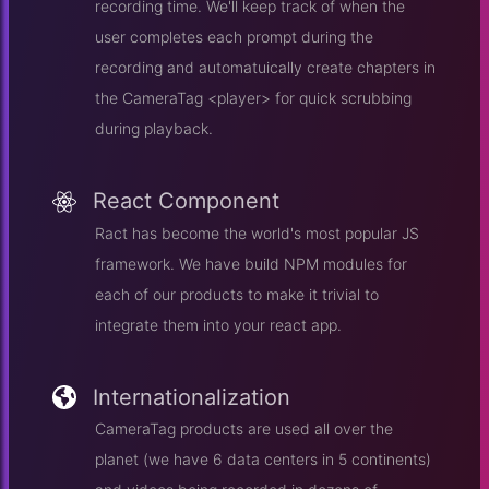
recording time. We'll keep track of when the
user completes each prompt during the
recording and automatuically create chapters in
the CameraTag <player> for quick scrubbing
during playback.
React Component
Ract has become the world's most popular JS
framework. We have build NPM modules for
each of our products to make it trivial to
integrate them into your react app.
Internationalization
CameraTag products are used all over the
planet (we have 6 data centers in 5 continents)