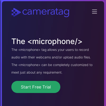
The
<microphone/>
The <microphone> tag allows your users to record
audio with their webcams and/or upload audio files.
The <microphone> can be completely customized to
meet just about any requirement.
Start Free Trial