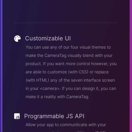
Customizable UI
You can use any of our four visual themes to
make the CameraTag visually blend with your
product. If you want more control however, you
are able to customize (with CSS) or replace
(with HTML) any of the seven interface screen
in your <camera>. If you can design it, you can
make it a reality with CameraTag.
Programmable JS API
Allow your app to communitcate with your