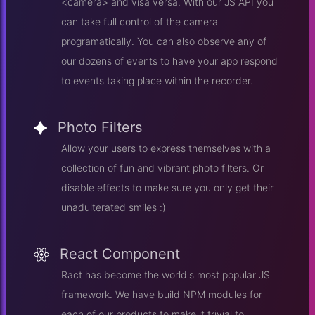
<camera> and visa versa. With our JS API you
can take full control of the camera
programatically. You can also observe any of
our dozens of events to have your app respond
to events taking place within the recorder.
Photo Filters
Allow your users to express themselves with a
collection of fun and vibrant photo filters. Or
disable effects to make sure you only get their
unadulterated smiles :)
React Component
Ract has become the world's most popular JS
framework. We have build NPM modules for
each of our products to make it trivial to