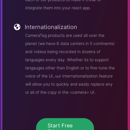
integrate them into your react app.
Internationalization
CameraTag products are used all over the
planet (we have 6 data centers in 5 continents)
and videos being recorded in dozens of
languages every day. Whether its to support
langauges other than English or to fine-tune the
voice of the UI, uur internationalization feature
will allow you to quickly and easily replace any
or all of the copy in the <camera> UI.
Start Free