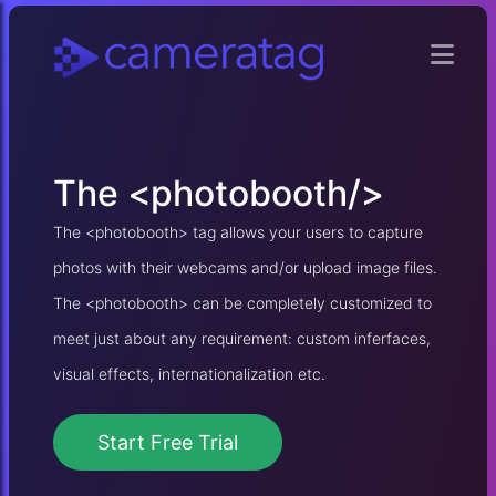
The
<photobooth/>
The <photobooth> tag allows your users to capture
photos with their webcams and/or upload image files.
The <photobooth> can be completely customized to
meet just about any requirement: custom inferfaces,
visual effects, internationalization etc.
Start Free Trial