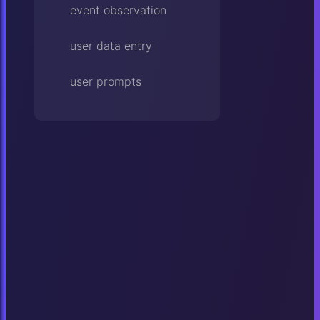
event observation
user data entry
user prompts