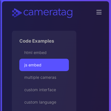
Code Examples
html embed
js embed
multiple cameras
custom interface
custom language