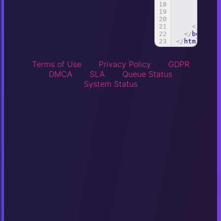
18
id
:
19
app
20
})
21
</
scrip
22
</
body
>
23
</
html
>
Terms of Use
Privacy Policy
GDPR
DMCA
SLA
Queue Status
System Status