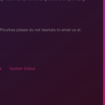
ficulties please do not hesitate to email us at
s
System Status