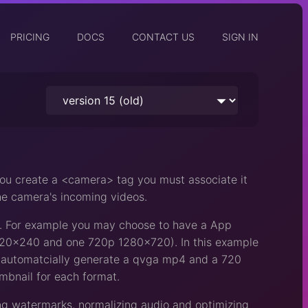
PRICING
DOCS
CONTACT US
SIGN IN
you create a <camera> tag you must associate it
the camera's incoming videos.
t. For example you may choose to have a App
 320x240 and one 720p 1280x720). In this example
ll automatcially generate a qvga mp4 and a 720
umbnail for each format.
ing watermarks, normalizing audio and optimizing