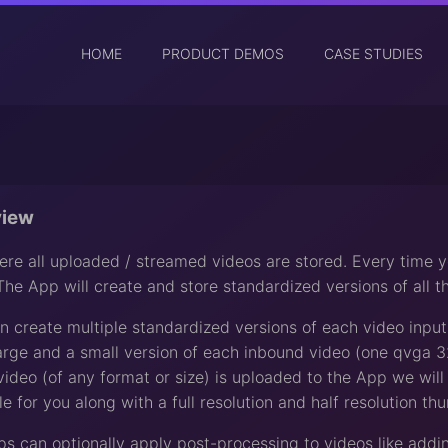
HOME
PRODUCT DEMOS
CASE STUDIES
view
re all uploaded / streamed videos are stored. Every time 
The App will create and store standardized versions of all 
 create multiple standardized versions of each video inpu
arge and a small version of each inbound video (one qvga
ideo (of any format or size) is uploaded to the App we wi
e for you along with a full resolution and half resolution th
pps can optionally apply post-processing to videos like add