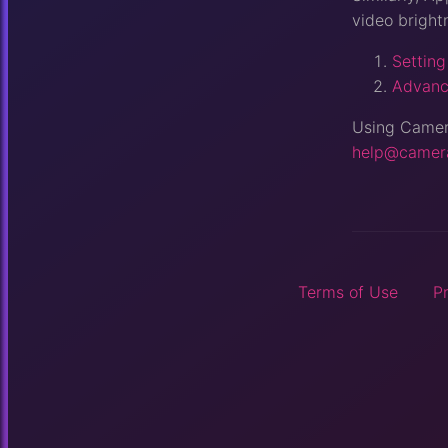
video bright
Setting
Advanc
Using Camera
help@camer
Terms of Use
P