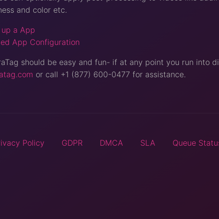
ness and color etc.
 up a App
ed App Configuration
Tag should be easy and fun- if at any point you run into dif
atag.com
or call +1 (877) 600-0477 for assistance.
rivacy Policy
GDPR
DMCA
SLA
Queue Statu