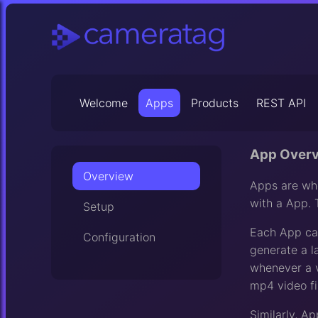
Welcome
Apps
Products
REST API
App Over
Overview
Apps are whe
with a App. 
Setup
Each App can
Configuration
generate a l
whenever a v
mp4 video fil
Similarly, A