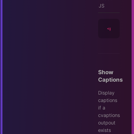
JS
<player
id
=
Show
Captions
Display
captions
if a
cvaptions
outpout
exists