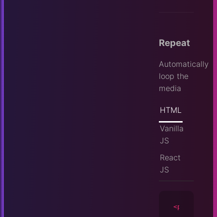
Repeat
Automatically
loop the
media
HTML
Vanilla
JS
React
JS
<player
id
=