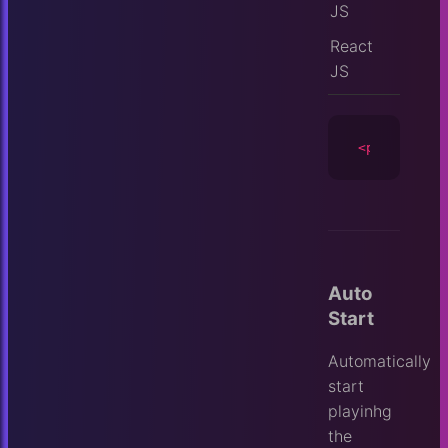
JS
React
JS
<player
id
=
Auto
Start
Automatically
start
playinhg
the