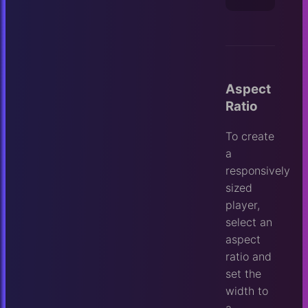
Aspect
Ratio
To create
a
responsively
sized
player,
select an
aspect
ratio and
set the
width to