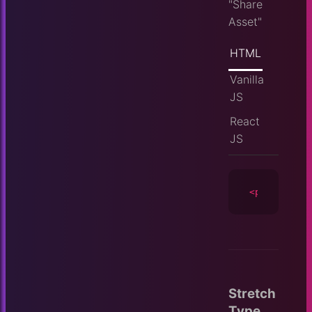
"Share
Asset"
HTML
Vanilla
JS
React
JS
<player
id
=
Stretch
Type