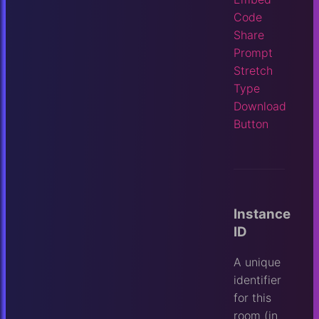
Code
Share
Prompt
Stretch
Type
Download
Button
Instance
ID
A unique
identifier
for this
room (in