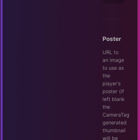
Poster
URL to
an image
to use as
the
player's
poster (if
left blank
the
CameraTag
generated
thumbnail
will be