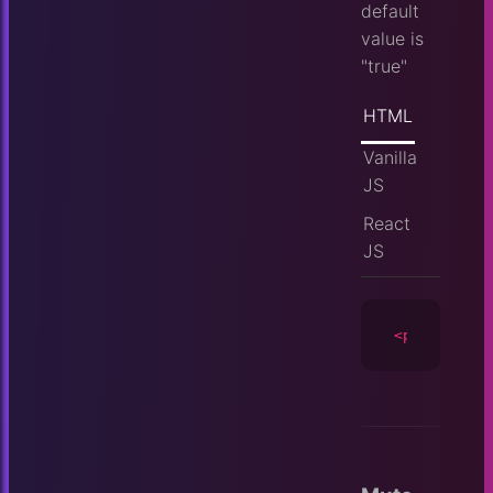
default
value is
"true"
HTML
Vanilla
JS
React
JS
<player
id
=