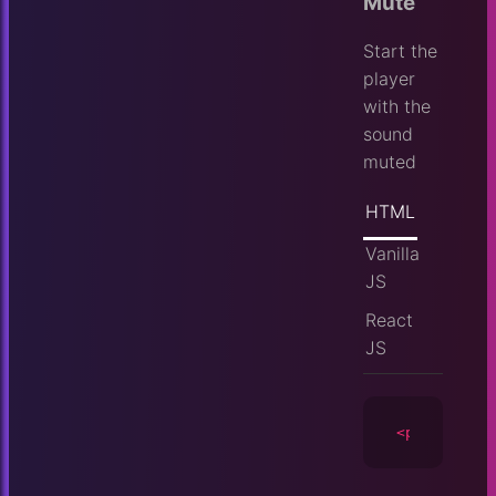
Mute
Start the
player
with the
sound
muted
HTML
Vanilla
JS
React
JS
<player
id
=