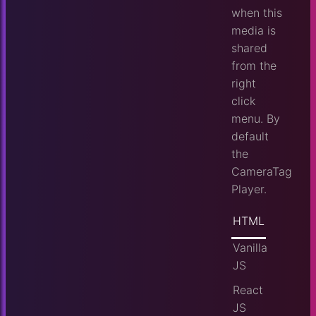
when this
media is
shared
from the
right
click
menu. By
default
the
CameraTag
Player.
HTML
Vanilla
JS
React
JS