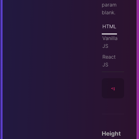
param
blank.
HTML
Vanilla
JS
React
JS
<player
id
=
Height