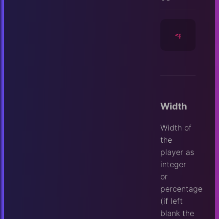
<player
id
=
Width
Width of
the
player as
integer
or
percentage
(if left
blank the