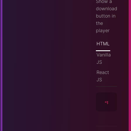
Show a
download
button in
the
player
HTML
Vanilla
JS
React
JS
<player
id
=