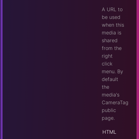
A URL to
be used
when this
media is
shared
from the
right
click
menu. By
default
the
media's
CameraTag
public
page.
HTML