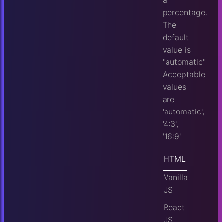
a
percentage.
The
default
value is
"automatic"
Acceptable
values
are
'automatic',
'4:3',
'16:9'
HTML
Vanilla
JS
React
JS