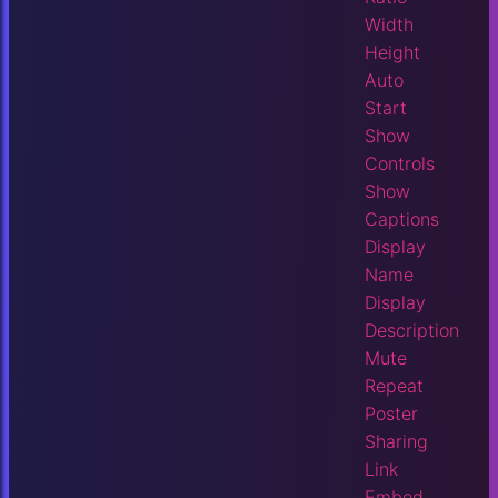
Width
Height
Auto
Start
Show
Controls
Show
Captions
Display
Name
Display
Description
Mute
Repeat
Poster
Sharing
Link
Embed