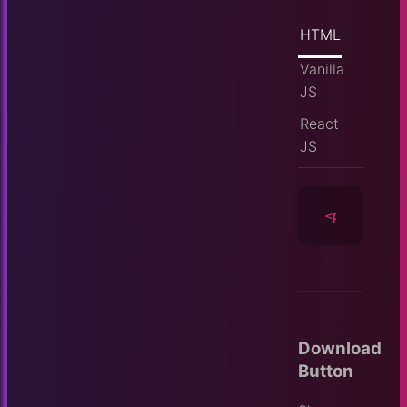
HTML
Vanilla
JS
React
JS
<player
id
=
Download
Button