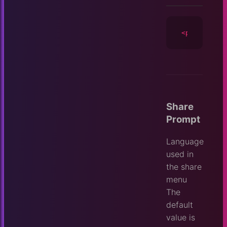
<player
id
=
Share
Prompt
Language
used in
the share
menu
The
default
value is