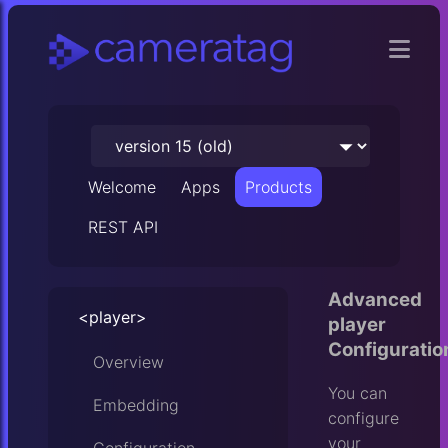
Welcome
Apps
Products
REST API
Advanced
<player>
player
Configuratio
Overview
You can
Embedding
configure
your