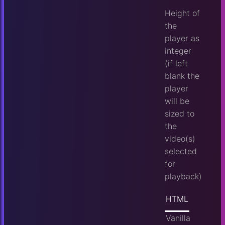
Height of
the
player as
integer
(if left
blank the
player
will be
sized to
the
video(s)
selected
for
playback)
HTML
Vanilla