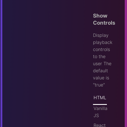
Show
Controls
Display
playback
controls
to the
user
The
default
value is
"true"
HTML
Vanilla
JS
React