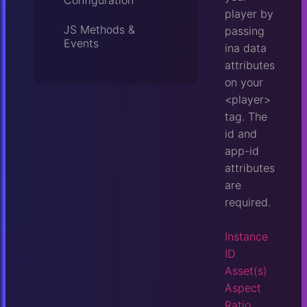
Configuration
player by
JS Methods &
passing
Events
ina data
attributes
on your
<player>
tag. The
id and
app-id
attributes
are
required.
Instance
ID
Asset(s)
Aspect
Ratio