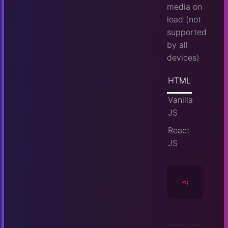
media on
load (not
supported
by all
devices)
HTML
Vanilla
JS
React
JS
<player
id
=