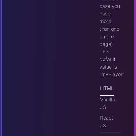
case you
have
more
than one
on the
page)
The
default
value is
"myPlayer"
HTML
Vanilla
JS
React
JS