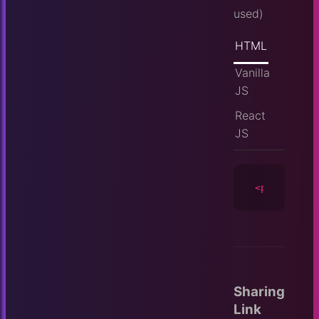
used)
HTML
Vanilla
JS
React
JS
<player
id
=
Sharing
Link