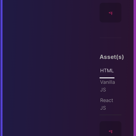
<player
id
=
Asset(s)
HTML
Vanilla
JS
React
JS
<player
id
=