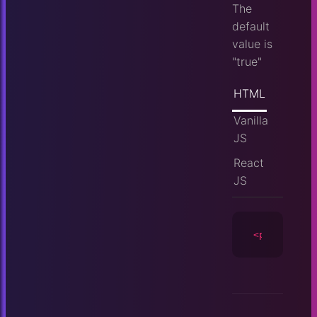
The
default
value is
"true"
HTML
Vanilla
JS
React
JS
<player
id
=