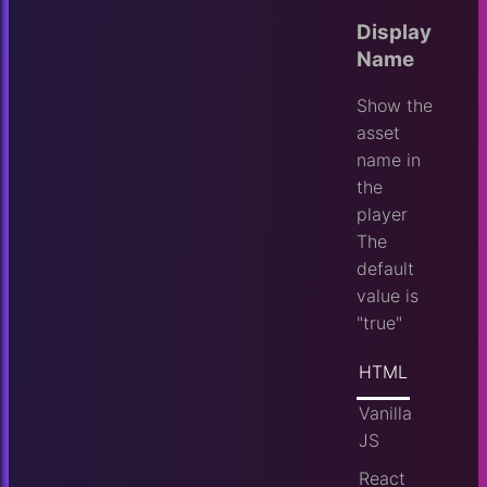
Display
Name
Show the
asset
name in
the
player
The
default
value is
"true"
HTML
Vanilla
JS
React