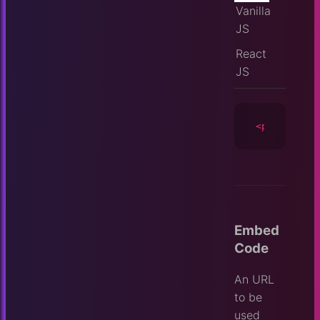
Vanilla
JS
React
JS
<player
id
=
Embed
Code
An URL
to be
used