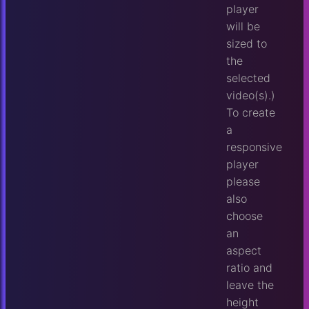
player
will be
sized to
the
selected
video(s).)
To create
a
responsive
player
please
also
choose
an
aspect
ratio and
leave the
height