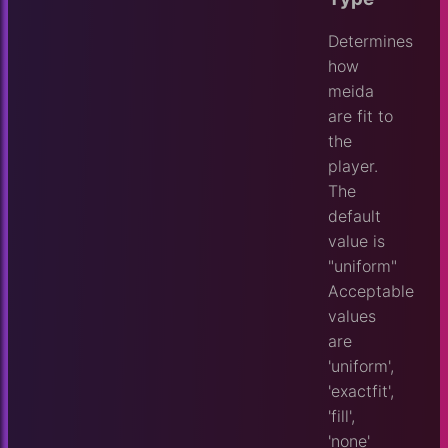
Determines
how
meida
are fit to
the
player.
The
default
value is
"uniform"
Acceptable
values
are
'uniform',
'exactfit',
'fill',
'none'