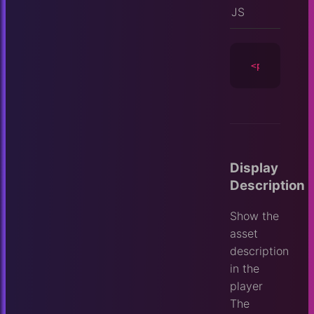
JS
<player
id
=
Display
Description
Show the
asset
description
in the
player
The