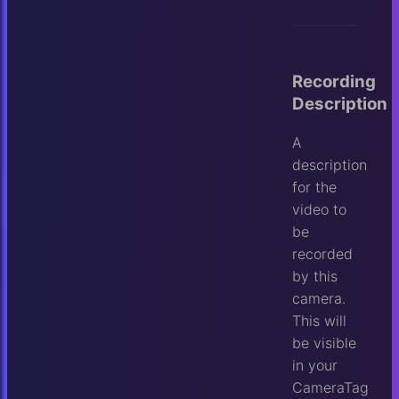
Recording
Description
A
description
for the
video to
be
recorded
by this
camera.
This will
be visible
in your
CameraTag