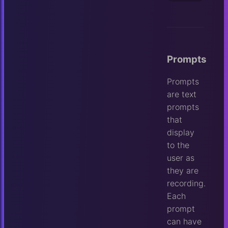
Prompts
Prompts
are text
prompts
that
display
to the
user as
they are
recording.
Each
prompt
can have