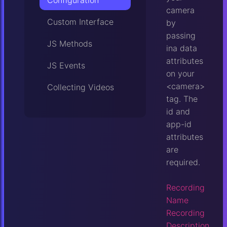
Configuration
camera
Custom Interface
by
passing
JS Methods
ina data
attributes
JS Events
on your
<camera>
Collecting Videos
tag. The
id and
app-id
attributes
are
required.
Recording
Name
Recording
Description