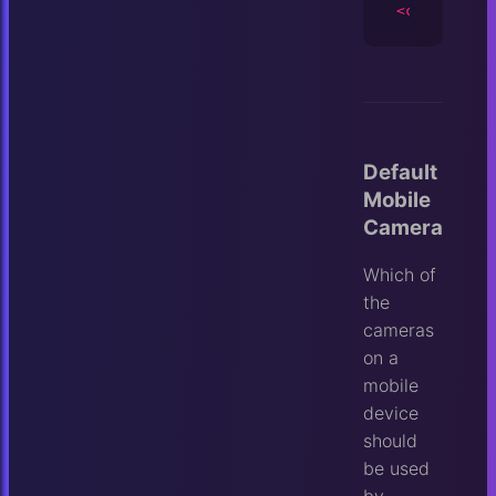
<camera
id
=
Default
Mobile
Camera
Which of
the
cameras
on a
mobile
device
should
be used