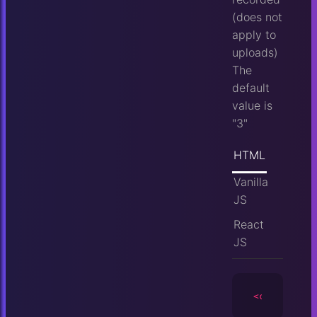
(does not
apply to
uploads)
The
default
value is
"3"
HTML
Vanilla
JS
React
JS
<camera
id
=