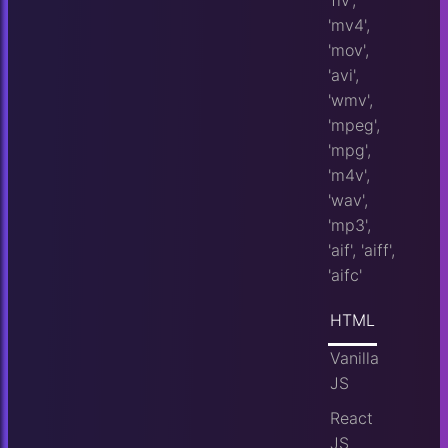
'flv',
'mv4',
'mov',
'avi',
'wmv',
'mpeg',
'mpg',
'm4v',
'wav',
'mp3',
'aif', 'aiff',
'aifc'
HTML
Vanilla
JS
React
JS