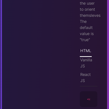
the user
to orient
themsleves
The
default
value is
"true"
HTML
Vanilla
JS
React
JS
<camera
id
=