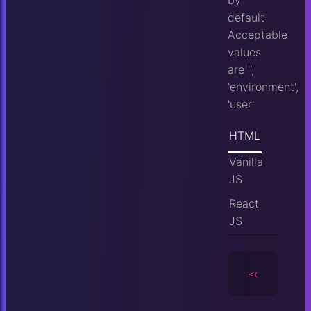
by
default
Acceptable
values
are '',
'environment',
'user'
HTML
Vanilla
JS
React
JS
<camera
id
=