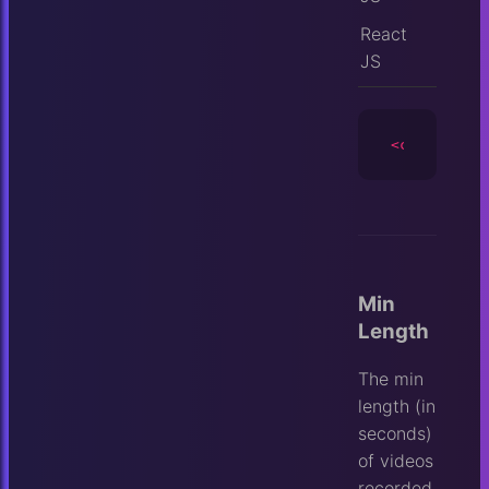
React
JS
<camera
id
=
Min
Length
The min
length (in
seconds)
of videos
recorded