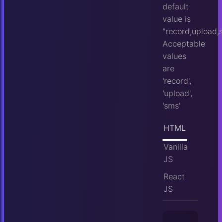
default
value is
"record,upload,
Acceptable
values
are
'record',
'upload',
'sms'
HTML
Vanilla
JS
React
JS