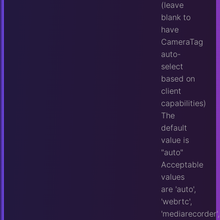
(leave
blank to
have
CameraTag
auto-
select
based on
client
capabilities)
The
default
value is
"auto"
Acceptable
values
are 'auto',
'webrtc',
'mediarecorder',