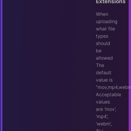
Extensions
When
uploading
what file
types
should
be
allowed
The
default
value is
"mov,mp4,webm,
Acceptable
values
are 'mov',
'mp4',
'webm',