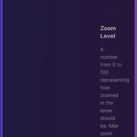
Zoom
Level
A
number
from 0 to
100
representing
how
zoomed
in the
lense
should
be. Max
zoom