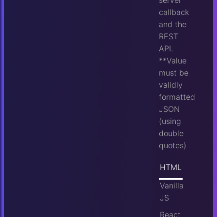
callback
and the
REST
API.
**Value
must be
validly
formatted
JSON
(using
double
quotes)
HTML
Vanilla
JS
React