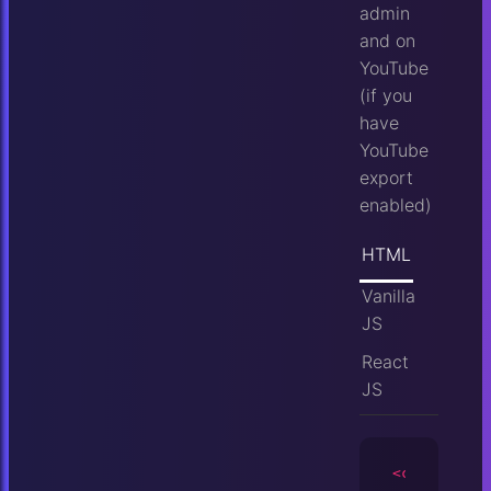
admin
and on
YouTube
(if you
have
YouTube
export
enabled)
HTML
Vanilla
JS
React
JS
<camera
id
=