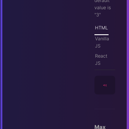
default
value is
"3"
HTML
Vanilla
JS
React
JS
<camera
id
=
Max