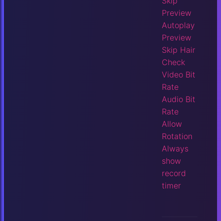
Skip
Preview
Autoplay
Preview
Skip Hair
Check
Video Bit
Rate
Audio Bit
Rate
Allow
Rotation
Always
show
record
timer