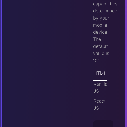
capabilities
determined
by your
mobile
device
The
default
value is
"0"
HTML
Vanilla
JS
React
JS