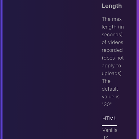
Length
The max
length (in
seconds)
of videos
recorded
(does not
apply to
uploads)
The
default
value is
"30"
HTML
Vanilla
JS