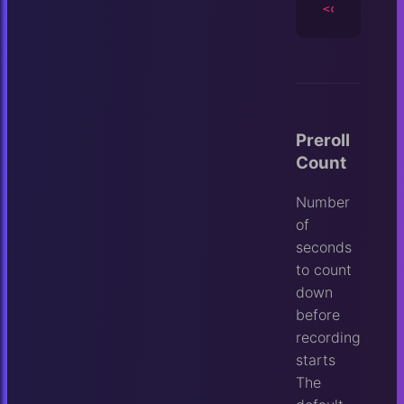
<camera
id
=
Preroll
Count
Number
of
seconds
to count
down
before
recording
starts
The