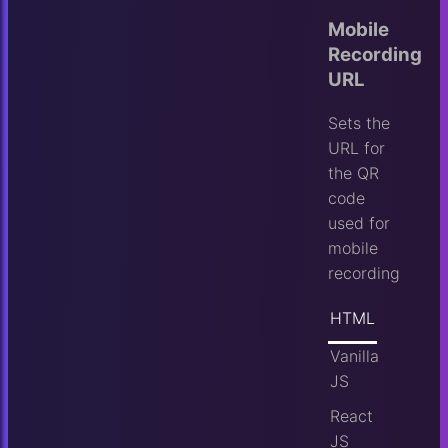
Mobile
Recording
URL
Sets the
URL for
the QR
code
used for
mobile
recording
HTML
Vanilla
JS
React
JS