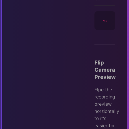
<camera
id
=
Flip
Camera
Preview
Flpe the
recording
preview
horziontally
to it's
easier for