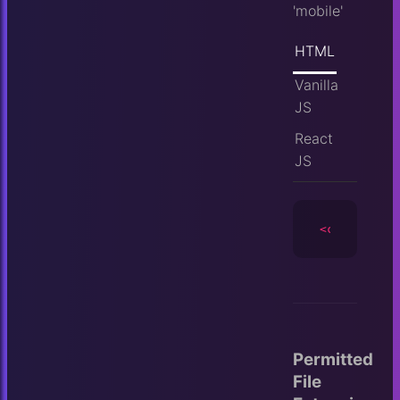
'mobile'
HTML
Vanilla
JS
React
JS
<camera
id
=
Permitted
File