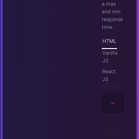
a max
and min
response
time.
HTML
Vanilla
JS
React
JS
<camera
id
=