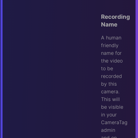
Recording
Name
A human
friendly
name for
the video
to be
recorded
by this
camera.
This will
be visible
in your
CameraTag
admin
and on