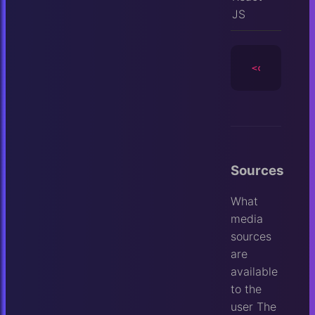
JS
<camera
id
=
Sources
What
media
sources
are
available
to the
user
The