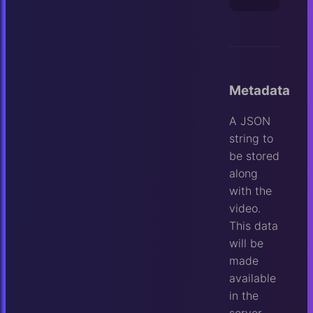
Metadata
A JSON
string to
be stored
along
with the
video.
This data
will be
made
available
in the
server