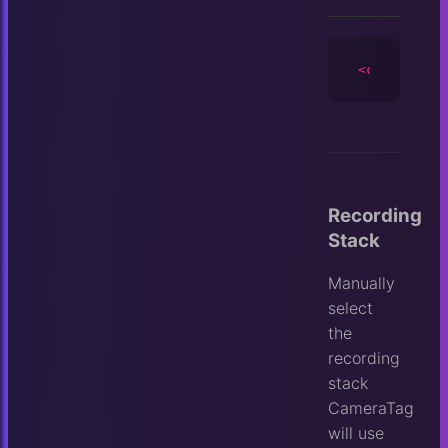
<camera
id
=
Recording
Stack
Manually
select
the
recording
stack
CameraTag
will use