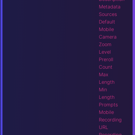
Metadata
Sources
Default
Mobile
Camera
Zoom
Level
Preroll
Count
Max
Length
Min
Length
Prompts
Mobile
Recording
URL
Recording