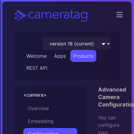
Welcome
Apps
Products
REST API
Advanced
<camera>
Camera
Configuratio
Overview
You can
Embedding
configure
your