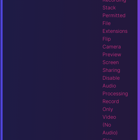
Stack
Permitted
File
Extensions
Flip
Camera
Preview
Screen
Sharing
Disable
Audio
Processing
Record
Only
Video
(No
Audio)