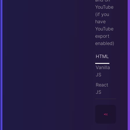
YouTube
(if you
have
YouTube
export
enabled)
HTML
Vanilla
JS
React
JS
<camera
id
=