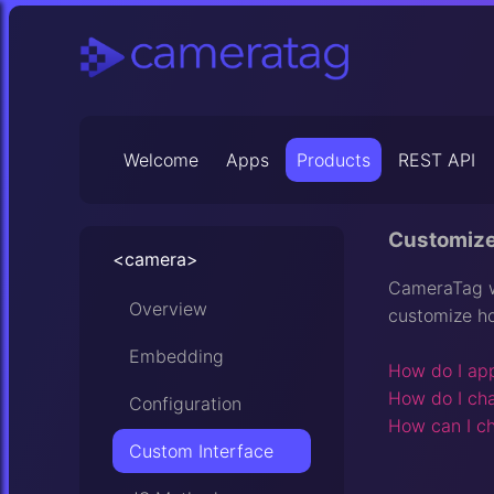
Welcome
Apps
Products
REST API
Customize
<camera>
CameraTag wa
Overview
customize h
Embedding
How do I app
How do I ch
Configuration
How can I ch
Custom Interface