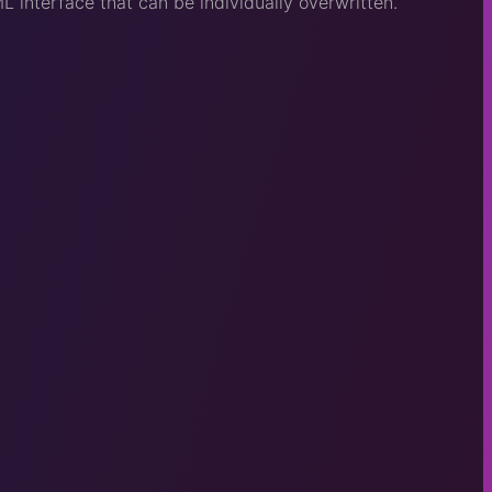
interface that can be individually overwritten.