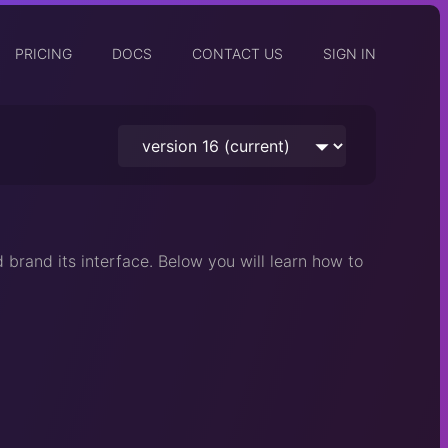
PRICING
DOCS
CONTACT US
SIGN IN
 brand its interface. Below you will learn how to