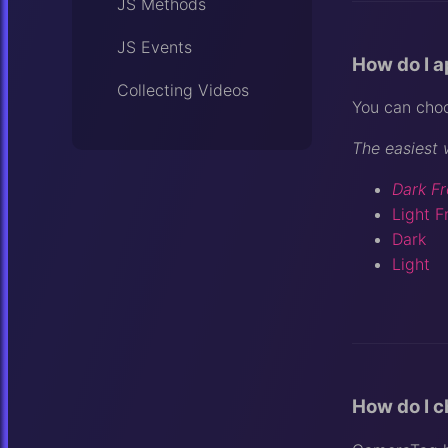
JS Methods
JS Events
How do I a
Collecting Videos
You can choo
The easiest 
Dark Fr
Light F
Dark
Light
How do I 