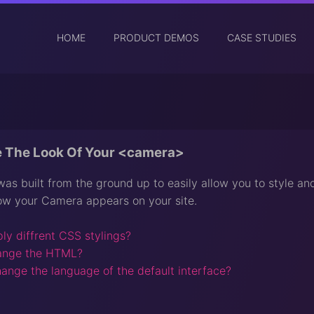
HOME
PRODUCT DEMOS
CASE STUDIES
 The Look Of Your <camera>
s built from the ground up to easily allow you to style and
ow your Camera appears on your site.
ly diffrent CSS stylings?
ange the HTML?
ange the language of the default interface?