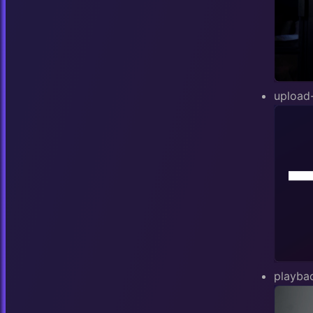
upload
playba