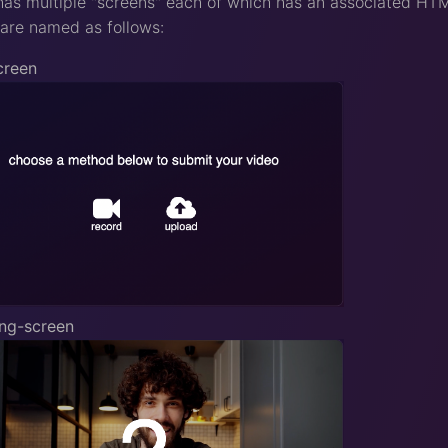
s multiple "screens" each of which has an associated HTML 
are named as follows:
creen
ing-screen