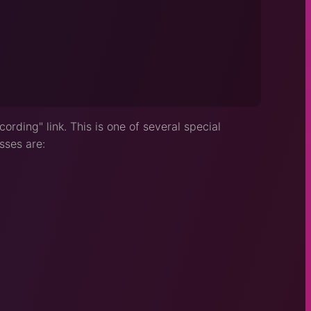
ording" link. This is one of several special
sses are: