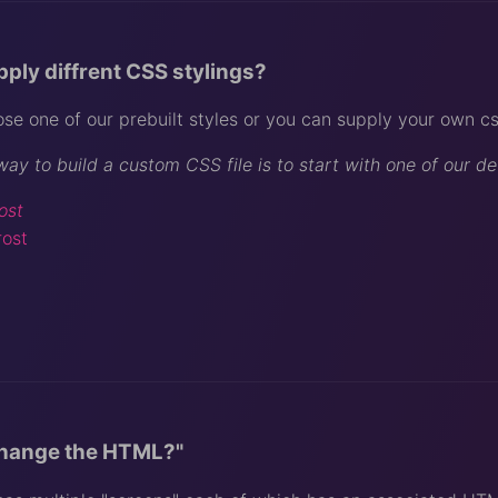
pply diffrent CSS stylings?
se one of our prebuilt styles or you can supply your own css
way to build a custom CSS file is to start with one of our d
ost
rost
change the HTML?"