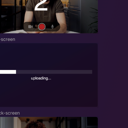
-screen
ck-screen