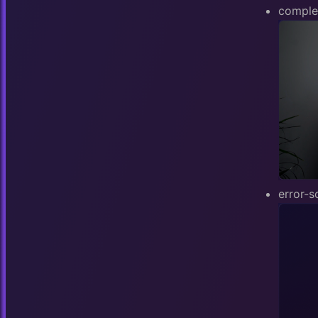
comple
error-s