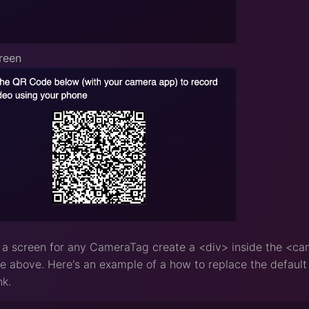
reen
 a screen for any CameraTag create a <div> inside the <ca
 above. Here's an example of a how to replace the default s
nk.