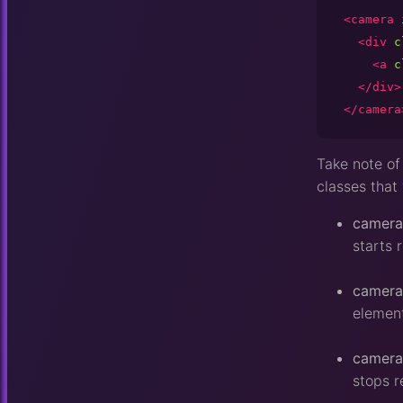
<camera
<div
c
<a
c
</div>
</camera
Take note of 
classes that 
camera
starts 
camera
element
camera
stops r