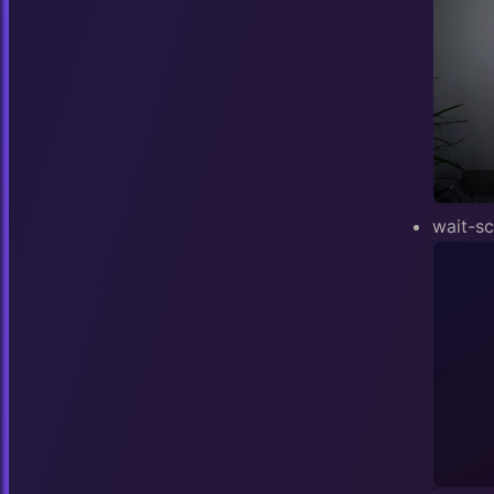
wait-s