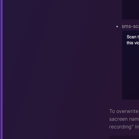
sms-sc
To overwrite
sacreen name
recording" li