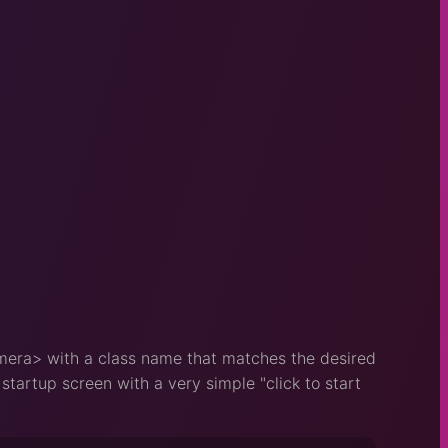
mera> with a class name that matches the desired
tartup screen with a very simple "click to start