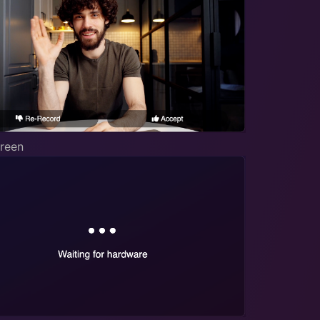
creen