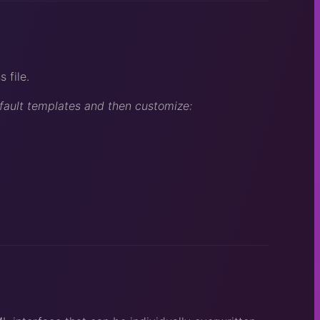
 file.
efault templates and then customize: