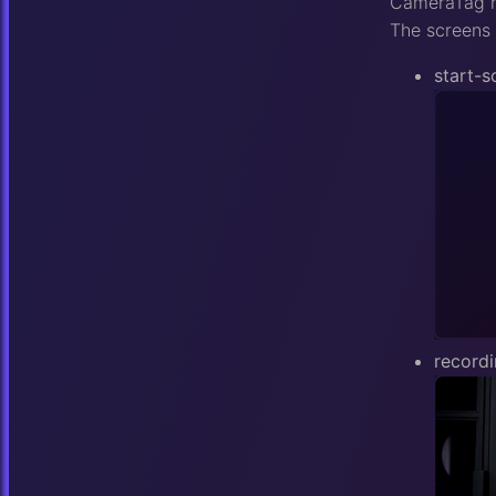
CameraTag ha
The screens 
start-s
record