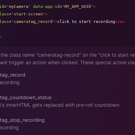
id
=
'
myCamera
'
data-app-id
=
'
MY_APP_UUID
'
>
lass
=
'
start-screen
'
>
lass
=
'
cameratag_record
'
>
click to start recording
</a>
>
the class name "cameratag-record" on the "click to start rec
will trigger an action when clicked. These special action cla
tag_record
recording
tag_countdown_status
's innerHTML gets replaced with pre-roll countdown
tag_stop_recording
ecording