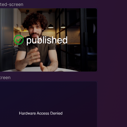
ted-screen
creen